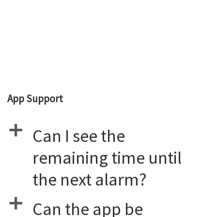
App Support
a
Can I see the
remaining time until
the next alarm?
a
Can the app be