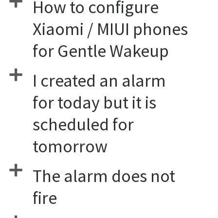
a
How to configure
Xiaomi / MIUI phones
for Gentle Wakeup
a
I created an alarm
for today but it is
scheduled for
tomorrow
a
The alarm does not
fire