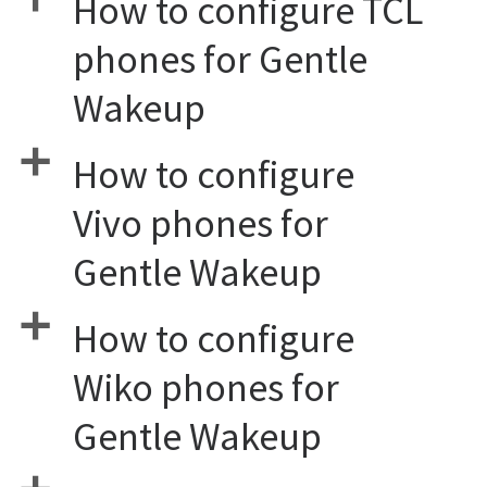
How to configure TCL
phones for Gentle
Wakeup
a
How to configure
Vivo phones for
Gentle Wakeup
a
How to configure
Wiko phones for
Gentle Wakeup