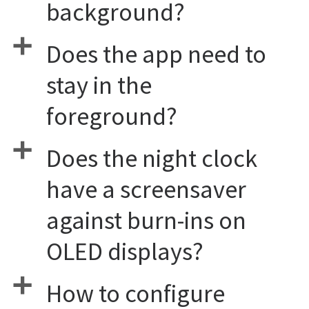
background?
a
Does the app need to
stay in the
foreground?
a
Does the night clock
have a screensaver
against burn-ins on
OLED displays?
a
How to configure