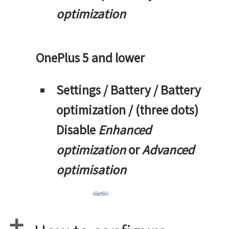
optimization
OnePlus 5 and lower
Settings / Battery / Battery
optimization / (three dots)
Disable
Enhanced
optimization
or
Advanced
optimisation
a