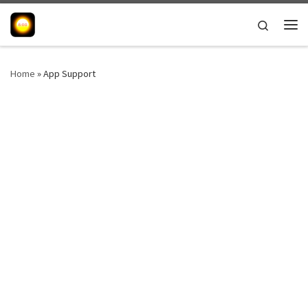
Skip to content
Search
Me
Home
»
App Support