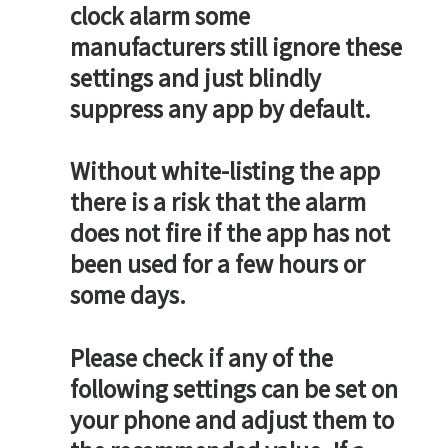
clock alarm some
manufacturers still ignore these
settings and just blindly
suppress any app by default.
Without white-listing the app
there is a risk that the alarm
does not fire if the app has not
been used for a few hours or
some days.
Please check if any of the
following settings can be set on
your phone and adjust them to