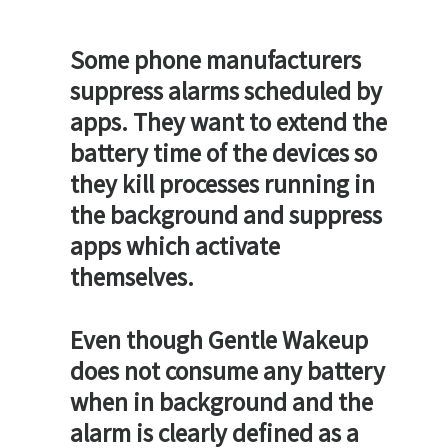
Some phone manufacturers
suppress alarms scheduled by
apps. They want to extend the
battery time of the devices so
they kill processes running in
the background and suppress
apps which activate
themselves.
Even though Gentle Wakeup
does not consume any battery
when in background and the
alarm is clearly defined as a