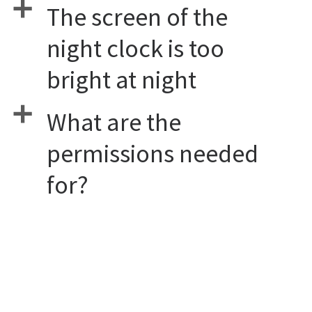
a
The screen of the
night clock is too
bright at night
a
What are the
permissions needed
for?