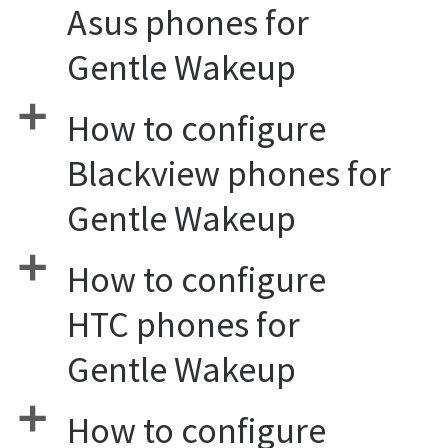
Asus phones for
Gentle Wakeup
a
How to configure
Blackview phones for
Gentle Wakeup
a
How to configure
HTC phones for
Gentle Wakeup
a
How to configure