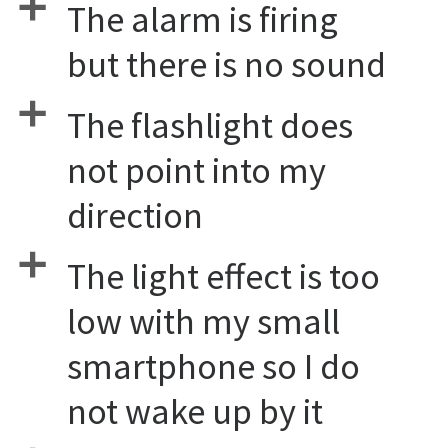
a
The alarm is firing
but there is no sound
a
The flashlight does
not point into my
direction
a
The light effect is too
low with my small
smartphone so I do
not wake up by it