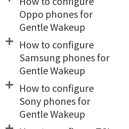
How to configure
Oppo phones for
Gentle Wakeup
a
How to configure
Samsung phones for
Gentle Wakeup
a
How to configure
Sony phones for
Gentle Wakeup
a