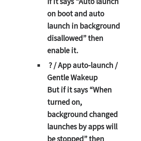
If it says “Auto launch
on boot and auto
launch in background
disallowed” then
enable it.
? / App auto-launch /
Gentle Wakeup
But if it says “When
turned on,
background changed
launches by apps will
be stopped” then