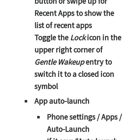
button or swipe up for
Recent Apps to show the
list of recent apps
Toggle the
Lock
icon in the
upper right corner of
Gentle Wakeup
entry to
switch it to a closed icon
symbol
App auto-launch
Phone settings / Apps /
Auto-Launch