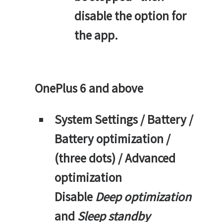
disable the option for
the app.
OnePlus 6 and above
System Settings / Battery /
Battery optimization /
(three dots) / Advanced
optimization
Disable
Deep optimization
and
Sleep standby