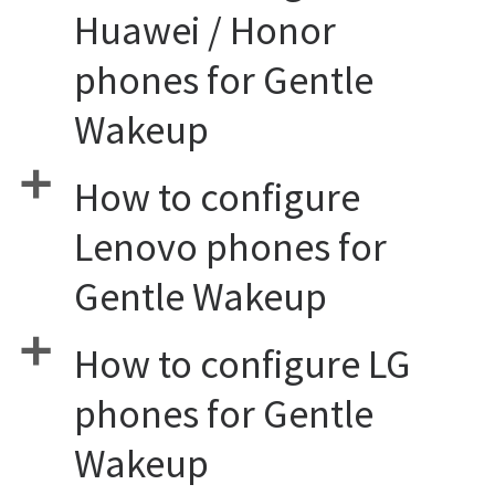
Huawei / Honor
phones for Gentle
Wakeup
a
How to configure
Lenovo phones for
Gentle Wakeup
a
How to configure LG
phones for Gentle
Wakeup