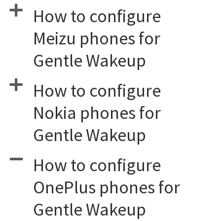
a
How to configure
Meizu phones for
Gentle Wakeup
a
How to configure
Nokia phones for
Gentle Wakeup
A
How to configure
OnePlus phones for
Gentle Wakeup