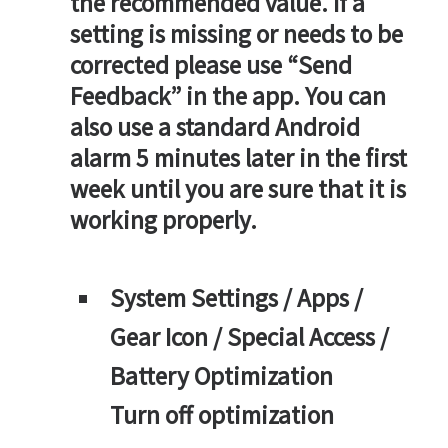
the recommended value. If a
setting is missing or needs to be
corrected please use “Send
Feedback” in the app. You can
also use a standard Android
alarm 5 minutes later in the first
week until you are sure that it is
working properly.
System Settings / Apps /
Gear Icon / Special Access /
Battery Optimization
Turn off optimization