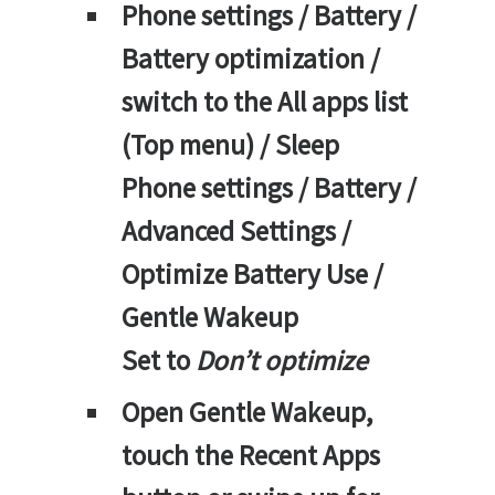
Phone settings / Battery /
Battery optimization /
switch to the All apps list
(Top menu) / Sleep
Phone settings / Battery /
Advanced Settings /
Optimize Battery Use /
Gentle Wakeup
Set to
Don’t optimize
Open Gentle Wakeup,
touch the Recent Apps