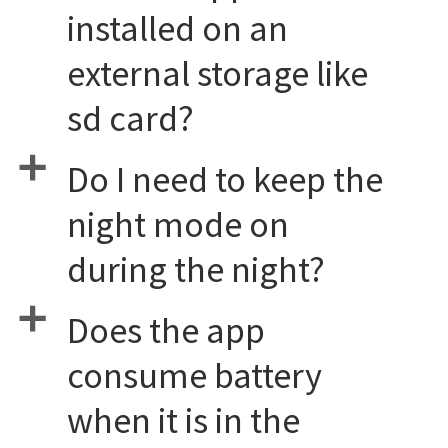
installed on an
external storage like
sd card?
a
Do I need to keep the
night mode on
during the night?
a
Does the app
consume battery
when it is in the